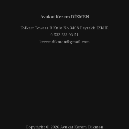
Türkiye
for
Avukat Kerem DİKMEN
Foreign
NGOs
Folkart Towers B Kule No.3408 Bayraklı İZMİR
0 532 233 93 51
keremdikmen@gmail.com
Copyright © 2026 Avukat Kerem Dikmen