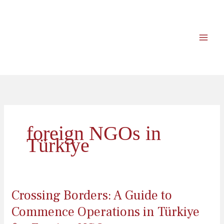
İçeriğe
atla
foreign NGOs in
Türkiye
Crossing Borders: A Guide to
Commence Operations in Türkiye